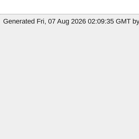
Generated Fri, 07 Aug 2026 02:09:35 GMT by 